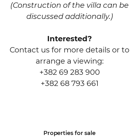
(Construction of the villa can be
discussed additionally.)
Interested?
Contact us for more details or to
arrange a viewing:
+382 69 283 900
+382 68 793 661
Properties for sale