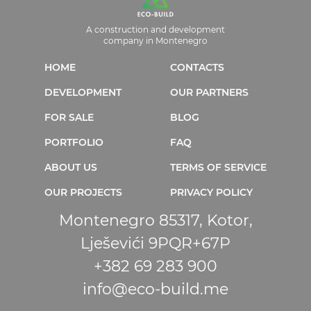
A construction and development
company in Montenegro
HOME
CONTACTS
DEVELOPMENT
OUR PARTNERS
FOR SALE
BLOG
PORTFOLIO
FAQ
ABOUT US
TERMS OF SERVICE
OUR PROJECTS
PRIVACY POLICY
Montenegro 85317, Kotor,
Lješevići 9PQR+67P
+382 69 283 900
info@eco-build.me