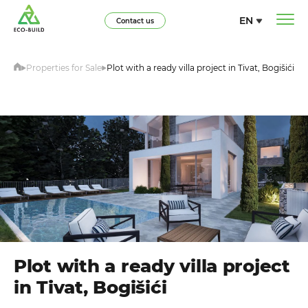
EN
Contact us
Properties for Sale
Plot with a ready villa project in Tivat, Bogišići
Plot with a ready villa project
in Tivat, Bogišići