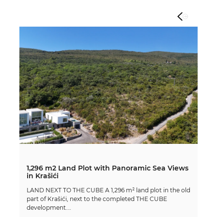
1,296 m2 Land Plot with Panoramic Sea Views
in Krašići
LAND NEXT TO THE CUBE A 1,296 m² land plot in the old
part of Krašići, next to the completed THE CUBE
development.…