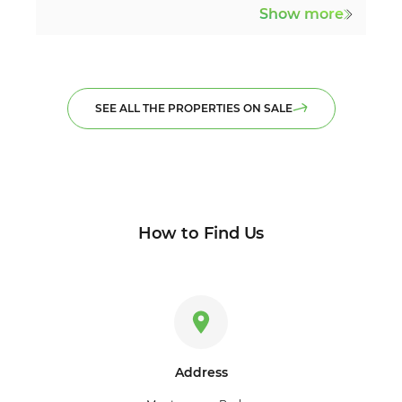
Show more
SEE ALL THE PROPERTIES ON SALE
How to Find Us
Address