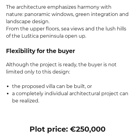
The architecture emphasizes harmony with
nature: panoramic windows, green integration and
landscape design.
From the upper floors, sea views and the lush hills
of the Luštica peninsula open up.
Flexibility for the buyer
Although the project is ready, the buyer is not
limited only to this design:
the proposed villa can be built, or
a completely individual architectural project can
be realized.
Plot price: €250,000