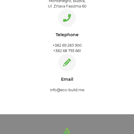
Montenegro, Budva,
Ul. Zrtava Fasizma 60
Telephone
+382 69 283 900
+382 68 793 661
Email
info@eco-build.me