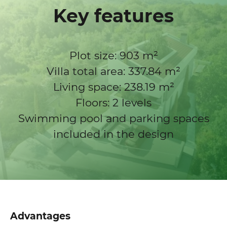
Key features
Plot size: 903 m²
Villa total area: 337.84 m²
Living space: 238.19 m²
Floors: 2 levels
Swimming pool and parking spaces
included in the design
Advantages