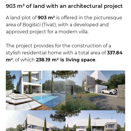
903 m² of land with an architectural project
A land plot of
903 m²
is offered in the picturesque
area of Bogišići (Tivat), with a developed and
approved project for a modern villa.
The project provides for the construction of a
stylish residential home with a total area of
337.84
m²
, of which
238.19 m² is living space
.