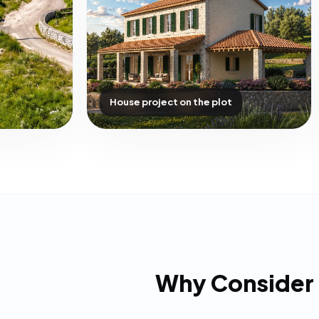
House project on the plot
Why Consider 