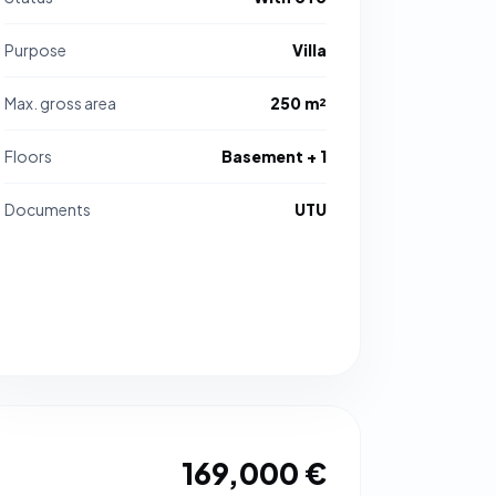
Purpose
Villa
Max. gross area
250 m²
Floors
Basement + 1
Documents
UTU
169,000 €