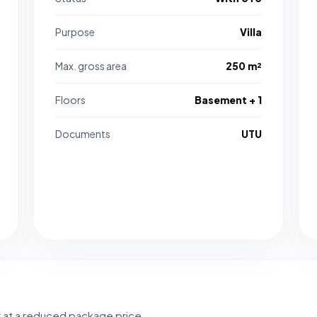
Purpose
Villa
Max. gross area
250 m²
Floors
Basement + 1
Documents
UTU
r at a reduced package price.