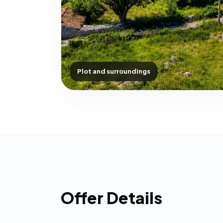
Plot and surroundings
Offer Details