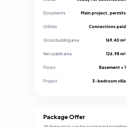
Documents
Main project, permits
Utilities
Connections paid
Gross building area
169.40 m²
Net usable area
126.98 m²
Floors
Basement + 1
Project
3-bedroom villa
Package Offer
All three plots can be purchased togethe