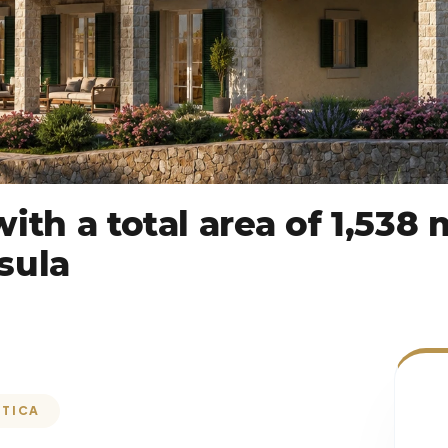
ith a total area of 1,538
sula
ŠTICA