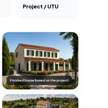
Project / UTU
Finished house based on the project