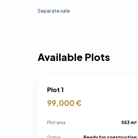
Separate sale
Available Plots
Plot 1
99,000 €
Plot area
553 m²
Status
Ready for construction