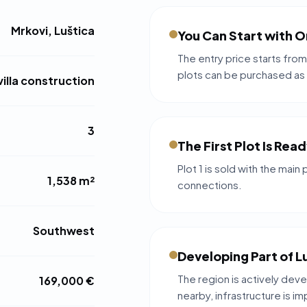
Mrkovi, Luštica
You Can Start with O
The entry price starts from
plots can be purchased as
villa construction
3
The First Plot Is Rea
Plot 1 is sold with the main 
1,538 m²
connections.
Southwest
Developing Part of L
The region is actively deve
169,000 €
nearby, infrastructure is i