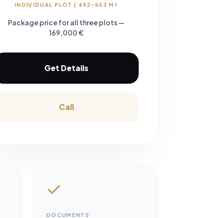
INDIVIDUAL PLOT | 492-553 M²
Package price for all three plots —
169,000 €
Get Details
Call
DOCUMENTS