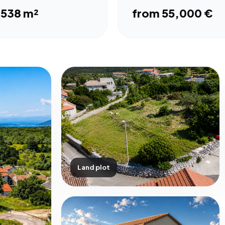
,538 m²
from 55,000 €
Land plot