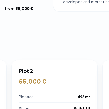
developed and interest in vi
from 55,000 €
Plot 2
55,000 €
Plot area
492 m²
Status
With UTU