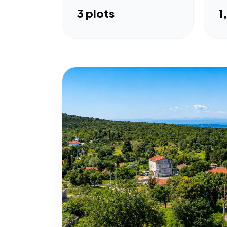
3 plots
1