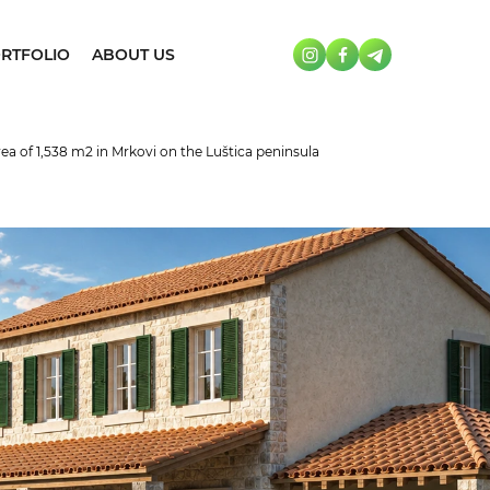
RTFOLIO
ABOUT US
area of 1,538 m2 in Mrkovi on the Luštica peninsula