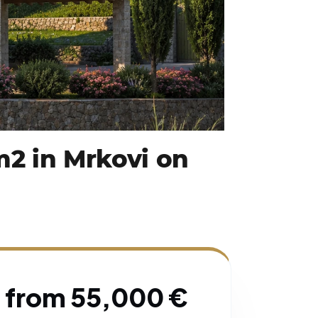
 m2 in Mrkovi on
from 55,000 €