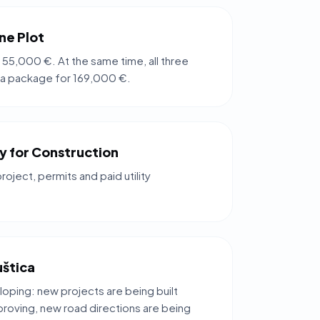
ne Plot
 55,000 €. At the same time, all three
 a package for 169,000 €.
dy for Construction
project, permits and paid utility
uštica
loping: new projects are being built
mproving, new road directions are being