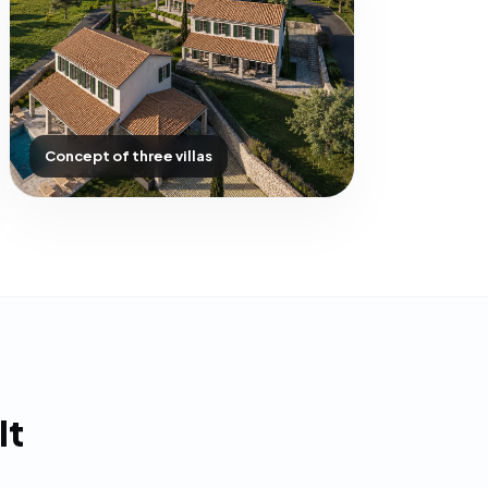
Concept of three villas
It