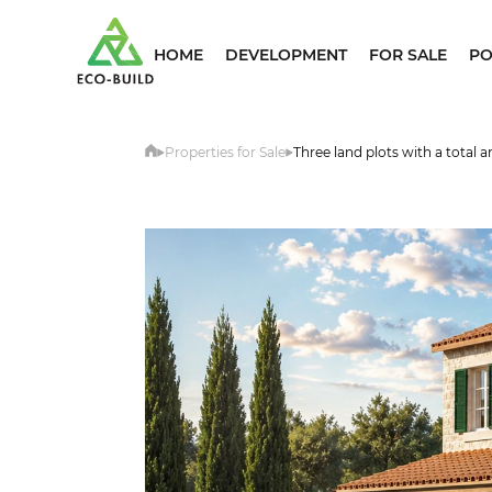
HOME
DEVELOPMENT
FOR SALE
PO
Properties for Sale
Three land plots with a total 