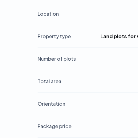
Location
Property type
Land plots for 
Number of plots
Total area
Orientation
Package price