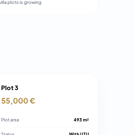
lla plots is growing.
Plot 3
55,000 €
Plot area
493 m²
Status
With UTU