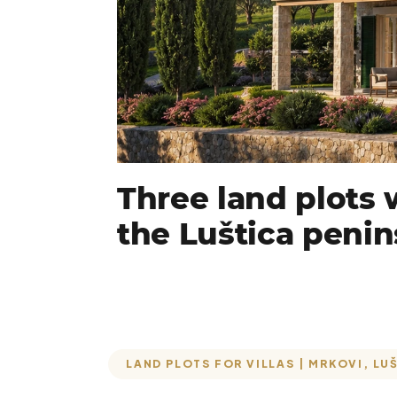
Three land plots w
the Luštica penin
LAND PLOTS FOR VILLAS | MRKOVI, LU