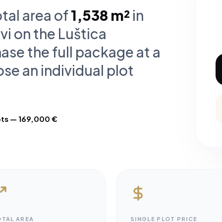
otal area of
1,538 m²
in
vi on the Luštica
ase the full package at a
se an individual plot
ots — 169,000 €
OTAL AREA
SINGLE PLOT PRICE