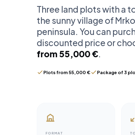
Three land plots with a t
the sunny village of Mrko
peninsula. You can purch
discounted price or choo
from 55,000 €
.
Plots from 55,000 €
Package of 3 pl
FORMAT
T