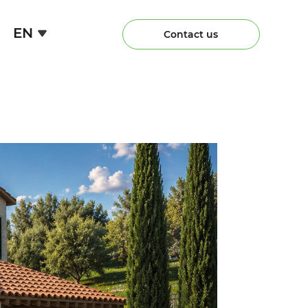
EN
Contact us