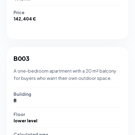
Price
142,404 €
B003
A one-bedroom apartment with a 20 m² balcony
for buyers who want their own outdoor space.
Building
B
Floor
lower level
Calculated area