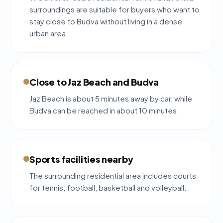
surroundings are suitable for buyers who want to
stay close to Budva without living in a dense
urban area.
Close to Jaz Beach and Budva
Jaz Beach is about 5 minutes away by car, while
Budva can be reached in about 10 minutes.
Sports facilities nearby
The surrounding residential area includes courts
for tennis, football, basketball and volleyball.