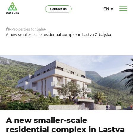
EN
Contact us
Properties for Sale
A new smaller-scale residential complex in Lastva Grbaljska
A new smaller-scale
residential complex in Lastva