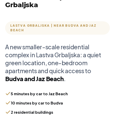
Grbaljska
LASTVA GRBALJSKA | NEAR BUDVA AND JAZ
BEACH
A new smaller-scale residential
complex in Lastva Grbaljska: a quiet
green location, one-bedroom
apartments and quick access to
Budva and Jaz Beach
.
5 minutes by car to Jaz Beach
10 minutes by car to Budva
2 residential buildings