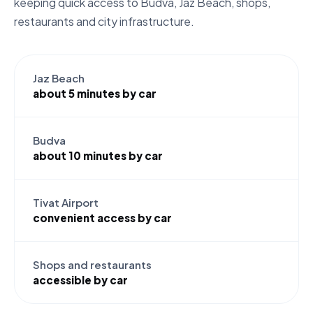
keeping quick access to Budva, Jaz Beach, shops,
restaurants and city infrastructure.
Jaz Beach
about 5 minutes by car
Budva
about 10 minutes by car
Tivat Airport
convenient access by car
Shops and restaurants
accessible by car