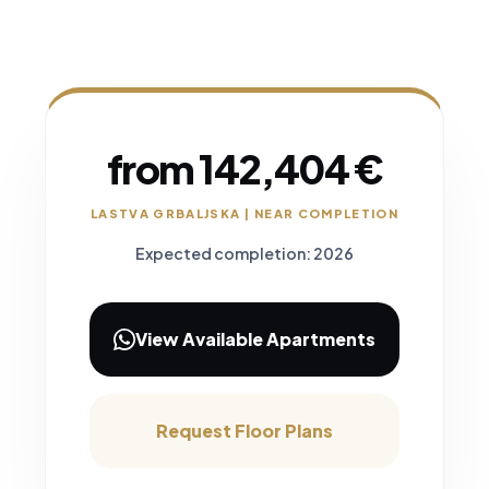
from 142,404 €
LASTVA GRBALJSKA | NEAR COMPLETION
Expected completion: 2026
View Available Apartments
Request Floor Plans