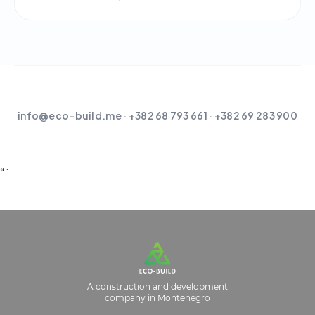
info@eco-build.me
· +382 68 793 661 · +382 69 283 900
“`
A construction and development
company in Montenegro