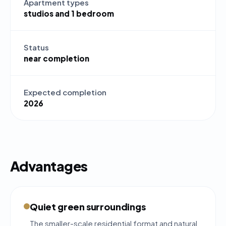
Apartment types
studios and 1 bedroom
Status
near completion
Expected completion
2026
Advantages
Quiet green surroundings
The smaller-scale residential format and natural