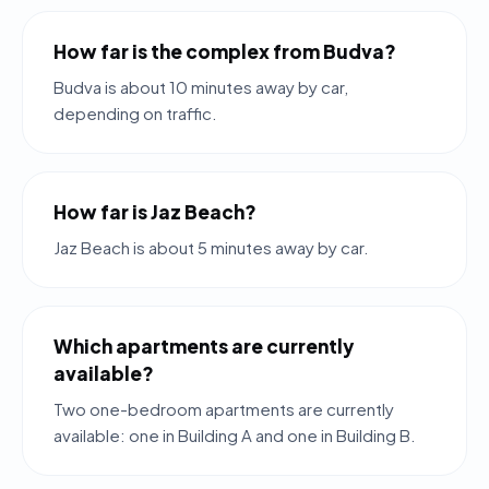
How far is the complex from Budva?
Budva is about 10 minutes away by car,
depending on traffic.
How far is Jaz Beach?
Jaz Beach is about 5 minutes away by car.
Which apartments are currently
available?
Two one-bedroom apartments are currently
available: one in Building A and one in Building B.