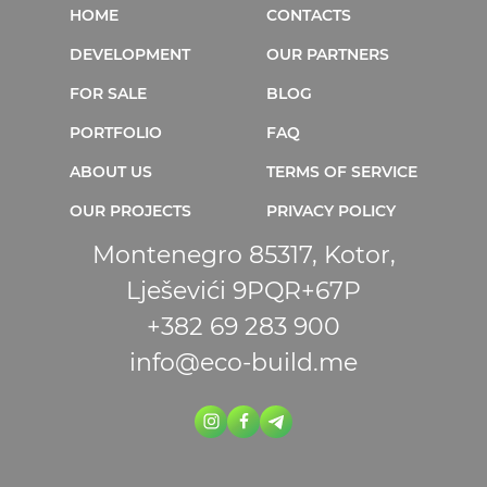
HOME
CONTACTS
DEVELOPMENT
OUR PARTNERS
FOR SALE
BLOG
PORTFOLIO
FAQ
ABOUT US
TERMS OF SERVICE
OUR PROJECTS
PRIVACY POLICY
Montenegro 85317, Kotor,
Lješevići 9PQR+67P
+382 69 283 900
info@eco-build.me