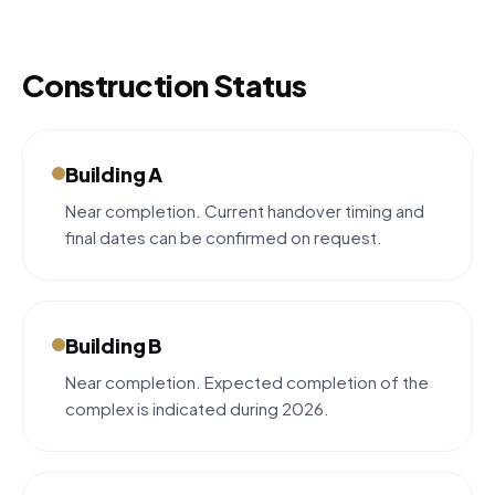
Construction Status
Building A
Near completion. Current handover timing and
final dates can be confirmed on request.
Building B
Near completion. Expected completion of the
complex is indicated during 2026.