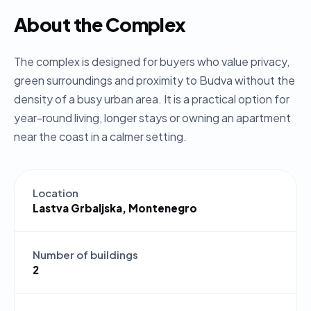
About the Complex
The complex is designed for buyers who value privacy,
green surroundings and proximity to Budva without the
density of a busy urban area. It is a practical option for
year-round living, longer stays or owning an apartment
near the coast in a calmer setting.
Location
Lastva Grbaljska, Montenegro
Number of buildings
2