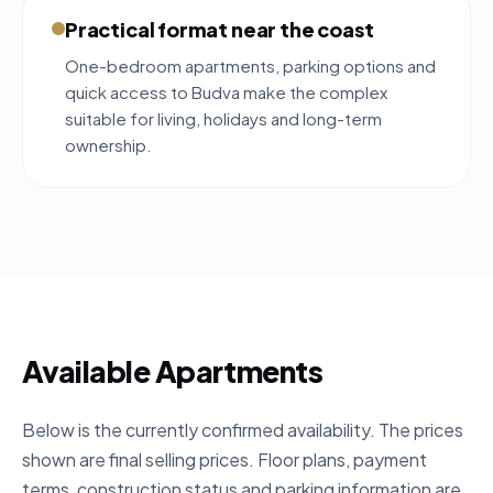
Practical format near the coast
One-bedroom apartments, parking options and
quick access to Budva make the complex
suitable for living, holidays and long-term
ownership.
Available Apartments
Below is the currently confirmed availability. The prices
shown are final selling prices. Floor plans, payment
terms, construction status and parking information are