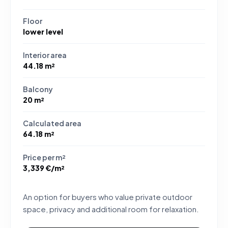
Floor
lower level
Interior area
44.18 m²
Balcony
20 m²
Calculated area
64.18 m²
Price per m²
3,339 €/m²
An option for buyers who value private outdoor
space, privacy and additional room for relaxation.