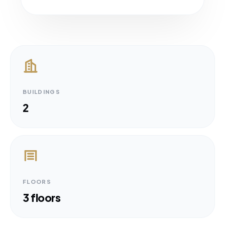
BUILDINGS
2
FLOORS
3 floors