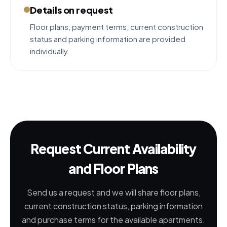
Details on request
Floor plans, payment terms, current construction
status and parking information are provided
individually.
Request Current Availability
and Floor Plans
Send us a request and we will share floor plans,
current construction status, parking information
and purchase terms for the available apartments.