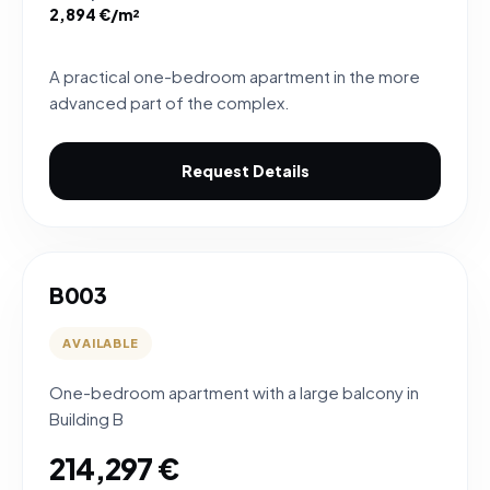
2,894 €/m²
A practical one-bedroom apartment in the more
advanced part of the complex.
Request Details
B003
AVAILABLE
One-bedroom apartment with a large balcony in
Building B
214,297 €