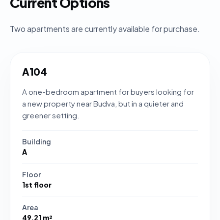
Current Options
Two apartments are currently available for purchase.
A104
A one-bedroom apartment for buyers looking for
a new property near Budva, but in a quieter and
greener setting.
Building
A
Floor
1st floor
Area
49.21 m²