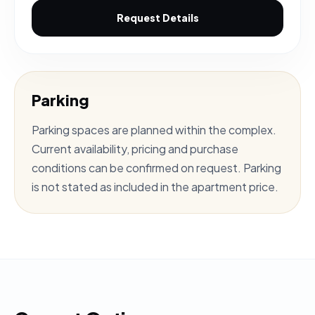
Request Details
Parking
Parking spaces are planned within the complex.
Current availability, pricing and purchase
conditions can be confirmed on request. Parking
is not stated as included in the apartment price.