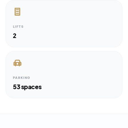
LIFTS
2
PARKING
53 spaces