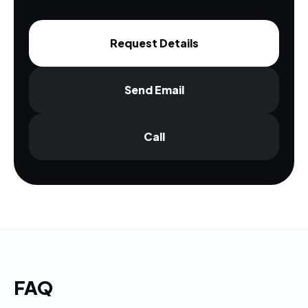
Request Details
Send Email
Call
FAQ