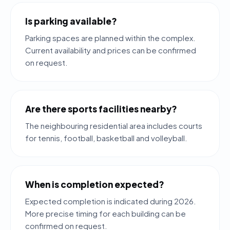
Is parking available?
Parking spaces are planned within the complex.
Current availability and prices can be confirmed
on request.
Are there sports facilities nearby?
The neighbouring residential area includes courts
for tennis, football, basketball and volleyball.
When is completion expected?
Expected completion is indicated during 2026.
More precise timing for each building can be
confirmed on request.