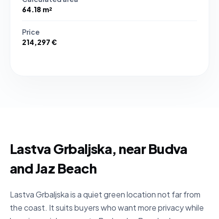
64.18 m²
Price
214,297 €
Lastva Grbaljska, near Budva
and Jaz Beach
Lastva Grbaljska is a quiet green location not far from
the coast. It suits buyers who want more privacy while