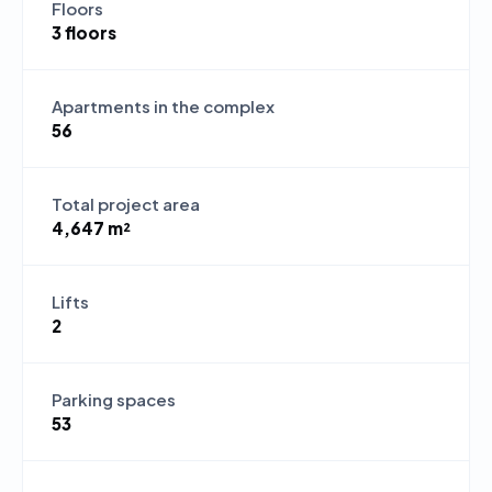
Floors
3 floors
Apartments in the complex
56
Total project area
4,647 m²
Lifts
2
Parking spaces
53