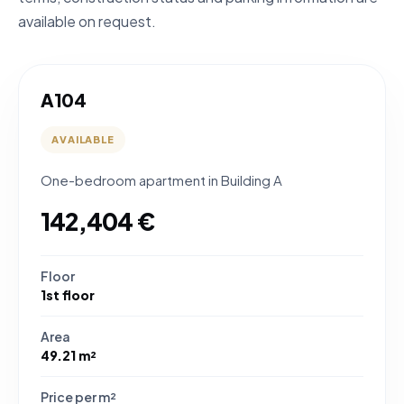
available on request.
A104
AVAILABLE
One-bedroom apartment in Building A
142,404 €
Floor
1st floor
Area
49.21 m²
Price per m²