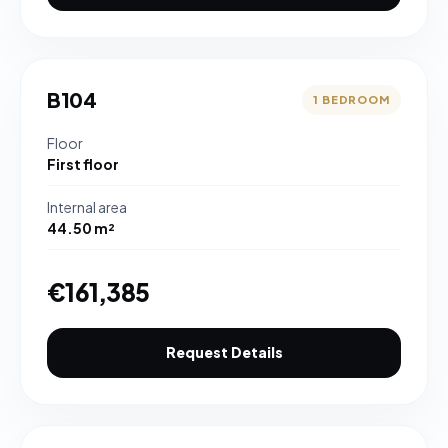
B104
1 BEDROOM
Floor
First floor
Internal area
44.50 m²
€161,385
Request Details