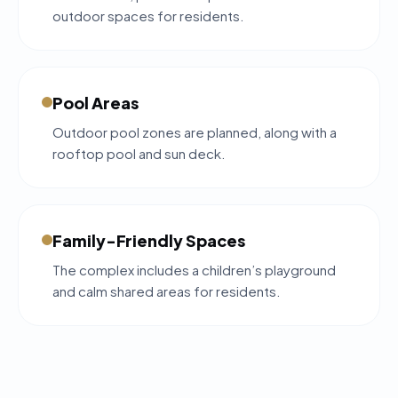
outdoor spaces for residents.
Pool Areas
Outdoor pool zones are planned, along with a
rooftop pool and sun deck.
Family-Friendly Spaces
The complex includes a children’s playground
and calm shared areas for residents.