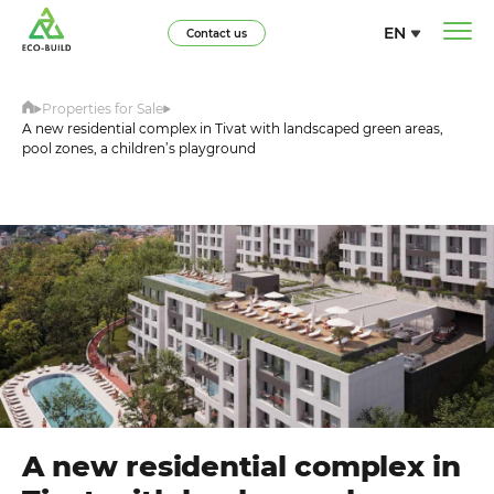
EN
Contact us
Properties for Sale
A new residential complex in Tivat with landscaped green areas,
pool zones, a children’s playground
A new residential complex in