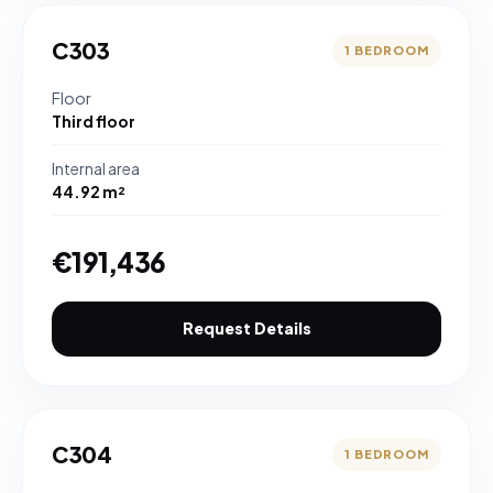
C303
1 BEDROOM
Floor
Third floor
Internal area
44.92 m²
€191,436
Request Details
C304
1 BEDROOM