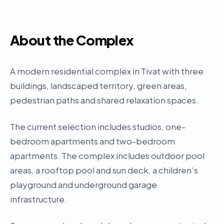
About the Complex
A modern residential complex in Tivat with three
buildings, landscaped territory, green areas,
pedestrian paths and shared relaxation spaces.
The current selection includes studios, one-
bedroom apartments and two-bedroom
apartments. The complex includes outdoor pool
areas, a rooftop pool and sun deck, a children’s
playground and underground garage
infrastructure.