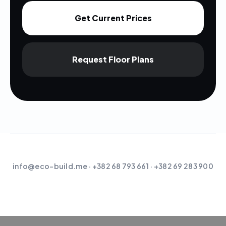
Get Current Prices
Request Floor Plans
info@eco-build.me
· +382 68 793 661 · +382 69 283 900