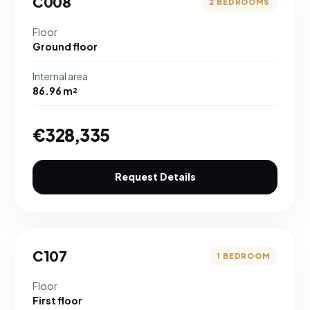
C008
2 BEDROOMS
Floor
Ground floor
Internal area
86.96 m²
€328,335
Request Details
C107
1 BEDROOM
Floor
First floor