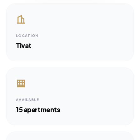
LOCATION
Tivat
AVAILABLE
15 apartments