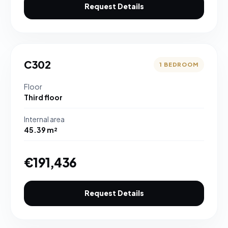
Request Details
C302
1 BEDROOM
Floor
Third floor
Internal area
45.39 m²
€191,436
Request Details