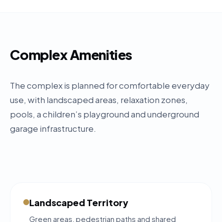
Complex Amenities
The complex is planned for comfortable everyday
use, with landscaped areas, relaxation zones,
pools, a children’s playground and underground
garage infrastructure.
Landscaped Territory
Green areas, pedestrian paths and shared