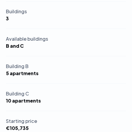
Buildings
3
Available buildings
B and C
Building B
5 apartments
Building C
10 apartments
Starting price
€105,735