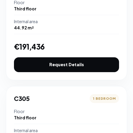
Floor
Third floor
Internal area
44.92 m²
€191,436
Request Details
C305
1 BEDROOM
Floor
Third floor
Internal area