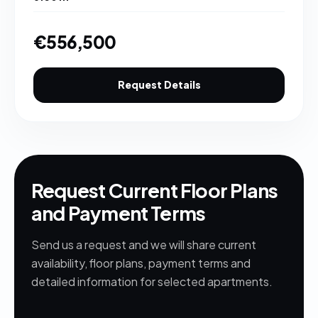
€556,500
Request Details
Request Current Floor Plans
and Payment Terms
Send us a request and we will share current
availability, floor plans, payment terms and
detailed information for selected apartments.