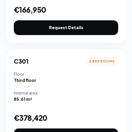
€166,950
Request Details
C301
2 BEDROOMS
Floor
Third floor
Internal area
85.61 m²
€378,420