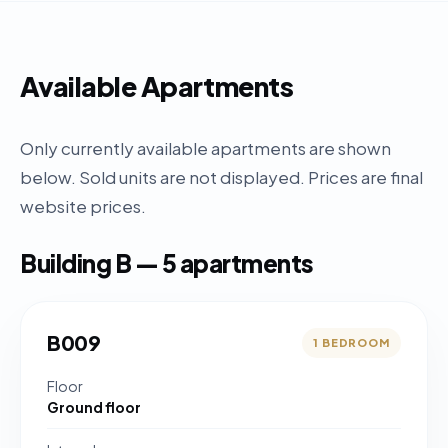
Available Apartments
Only currently available apartments are shown
below. Sold units are not displayed. Prices are final
website prices.
Building B — 5 apartments
B009
1 BEDROOM
Floor
Ground floor