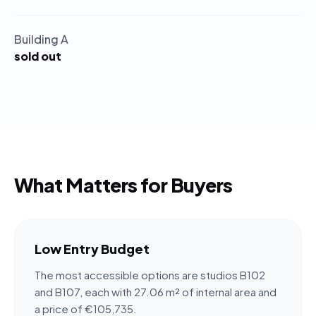
Building A
sold out
What Matters for Buyers
Low Entry Budget
The most accessible options are studios B102
and B107, each with 27.06 m² of internal area and
a price of €105,735.