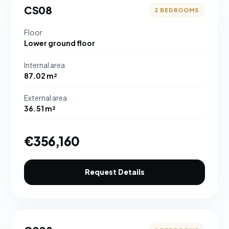
CS08
2 BEDROOMS
Floor
Lower ground floor
Internal area
87.02 m²
External area
36.51 m²
€356,160
Request Details