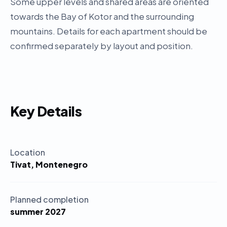
Some upper levels and shared areas are oriented
towards the Bay of Kotor and the surrounding
mountains. Details for each apartment should be
confirmed separately by layout and position.
Key Details
Location
Tivat, Montenegro
Planned completion
summer 2027