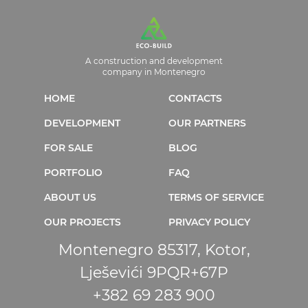
A construction and development
company in Montenegro
HOME
CONTACTS
DEVELOPMENT
OUR PARTNERS
FOR SALE
BLOG
PORTFOLIO
FAQ
ABOUT US
TERMS OF SERVICE
OUR PROJECTS
PRIVACY POLICY
Montenegro 85317, Kotor,
Lješevići 9PQR+67P
+382 69 283 900