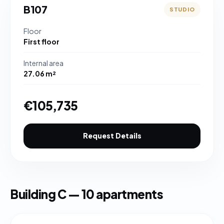
B107
STUDIO
Floor
First floor
Internal area
27.06 m²
€105,735
Request Details
Building C — 10 apartments