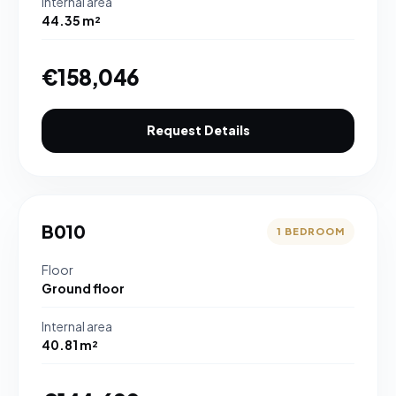
Internal area
44.35 m²
€158,046
Request Details
B010
1 BEDROOM
Floor
Ground floor
Internal area
40.81 m²