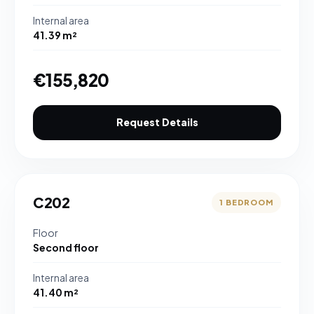
Internal area
41.39 m²
€155,820
Request Details
C202
1 BEDROOM
Floor
Second floor
Internal area
41.40 m²