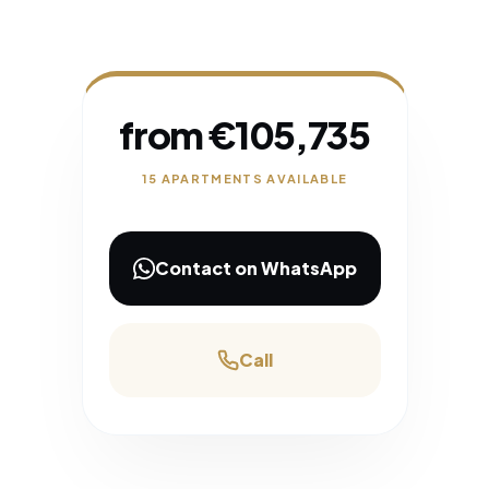
from €105,735
15 APARTMENTS AVAILABLE
Contact on WhatsApp
Call