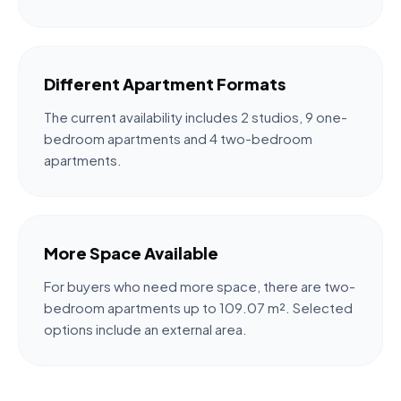
Different Apartment Formats
The current availability includes 2 studios, 9 one-
bedroom apartments and 4 two-bedroom
apartments.
More Space Available
For buyers who need more space, there are two-
bedroom apartments up to 109.07 m². Selected
options include an external area.