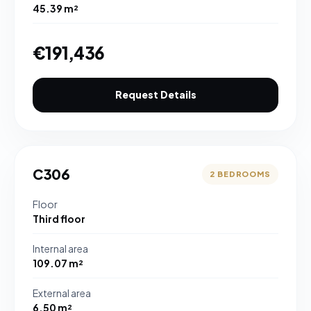
45.39 m²
€191,436
Request Details
C306
2 BEDROOMS
Floor
Third floor
Internal area
109.07 m²
External area
6.50 m²