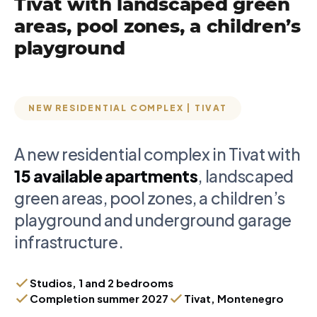
Tivat with landscaped green
areas, pool zones, a children’s
playground
NEW RESIDENTIAL COMPLEX | TIVAT
A new residential complex in Tivat with
15 available apartments
, landscaped
green areas, pool zones, a children’s
playground and underground garage
infrastructure.
Studios, 1 and 2 bedrooms
Completion summer 2027
Tivat, Montenegro