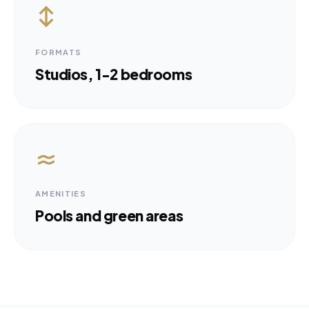
FORMATS
Studios, 1-2 bedrooms
AMENITIES
Pools and green areas