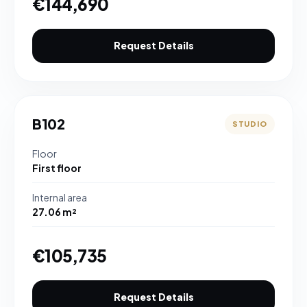
€144,690
Request Details
B102
STUDIO
Floor
First floor
Internal area
27.06 m²
€105,735
Request Details