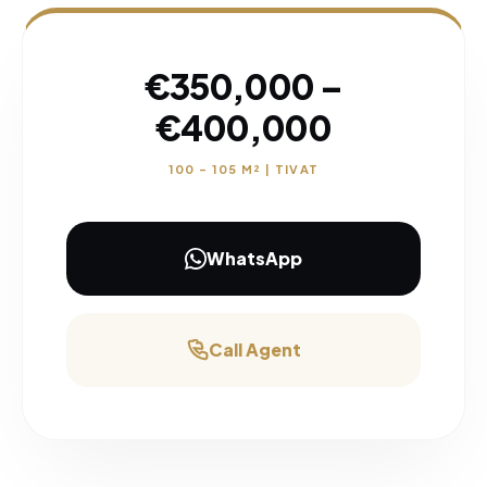
€350,000 –
€400,000
100 – 105 M² | TIVAT
WhatsApp
Call Agent