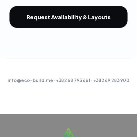
Request Availability & Layouts
info@eco-build.me
· +382 68 793 661 · +382 69 283 900