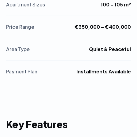
Apartment Sizes
100 – 105 m²
Price Range
€350,000 – €400,000
Area Type
Quiet & Peaceful
Payment Plan
Installments Available
Key Features