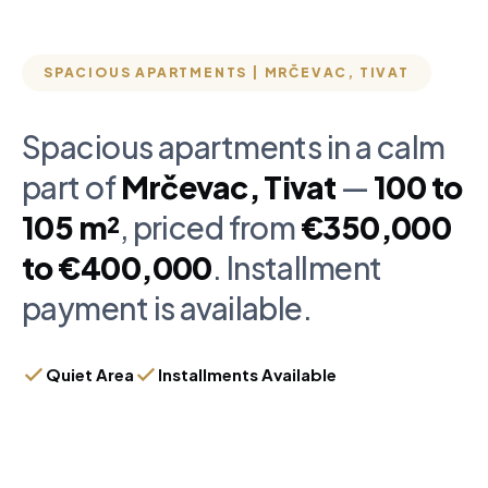
SPACIOUS APARTMENTS | MRČEVAC, TIVAT
Spacious apartments in a calm
part of
Mrčevac, Tivat
—
100 to
105 m²
, priced from
€350,000
to €400,000
. Installment
payment is available.
Quiet Area
Installments Available