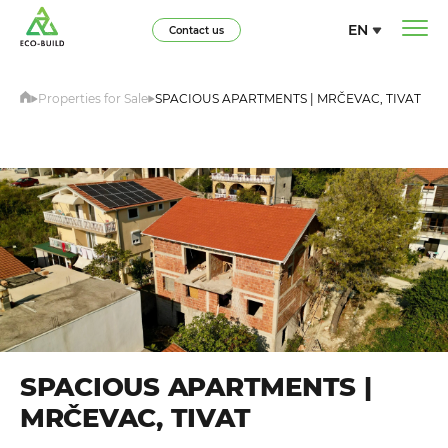
EN
Contact us
Properties for Sale
SPACIOUS APARTMENTS | MRČEVAC, TIVAT
SPACIOUS APARTMENTS |
MRČEVAC, TIVAT