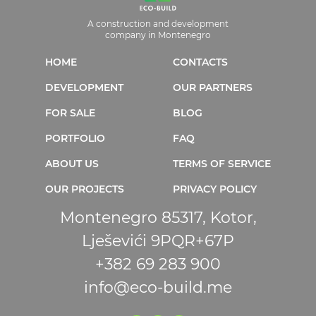
A construction and development
company in Montenegro
HOME
CONTACTS
DEVELOPMENT
OUR PARTNERS
FOR SALE
BLOG
PORTFOLIO
FAQ
ABOUT US
TERMS OF SERVICE
OUR PROJECTS
PRIVACY POLICY
Montenegro 85317, Kotor,
Lješevići 9PQR+67P
+382 69 283 900
info@eco-build.me