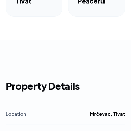
Tivat
Peaceful
Property Details
Location
Mrčevac, Tivat