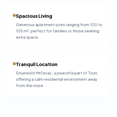
Spacious Living
Generous apartment sizes ranging from 100 to
105 m², perfect for families or those seeking
extra space.
Tranquil Location
Situated in Mrčevac, a peaceful part of Tivat,
offering a calm residential environment away
from the noise.