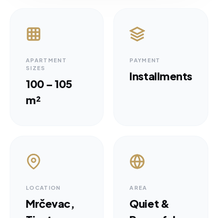
APARTMENT
PAYMENT
SIZES
Installments
100 – 105
m²
LOCATION
AREA
Mrčevac,
Quiet &