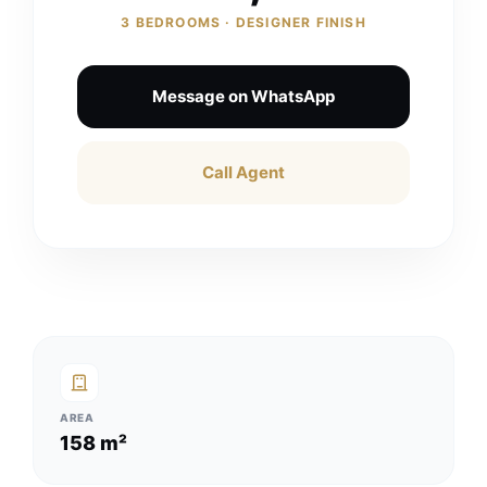
3 BEDROOMS · DESIGNER FINISH
Message on WhatsApp
Call Agent
AREA
158 m²