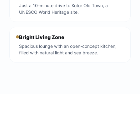
Just a 10-minute drive to Kotor Old Town, a
UNESCO World Heritage site.
Bright Living Zone
Spacious lounge with an open-concept kitchen,
filled with natural light and sea breeze.