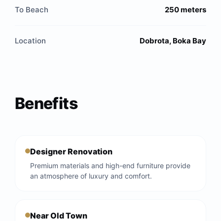
To Beach
250 meters
Location
Dobrota, Boka Bay
Benefits
Designer Renovation
Premium materials and high-end furniture provide
an atmosphere of luxury and comfort.
Near Old Town