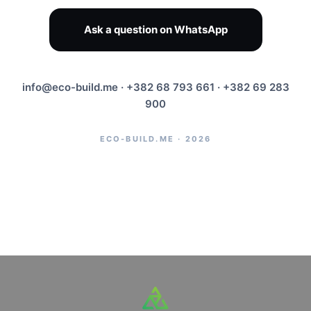
Ask a question on WhatsApp
info@eco-build.me
· +382 68 793 661 · +382 69 283
900
ECO-BUILD.ME · 2026