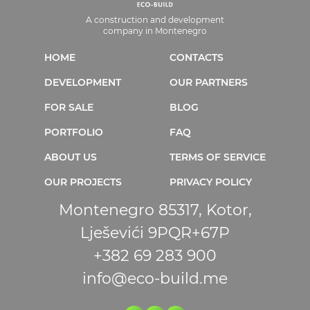
A construction and development
company in Montenegro
HOME
CONTACTS
DEVELOPMENT
OUR PARTNERS
FOR SALE
BLOG
PORTFOLIO
FAQ
ABOUT US
TERMS OF SERVICE
OUR PROJECTS
PRIVACY POLICY
Montenegro 85317, Kotor,
Lješevići 9PQR+67P
+382 69 283 900
info@eco-build.me