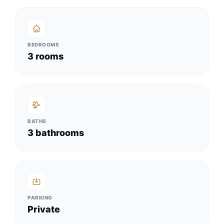
BEDROOMS
3 rooms
BATHS
3 bathrooms
PARKING
Private