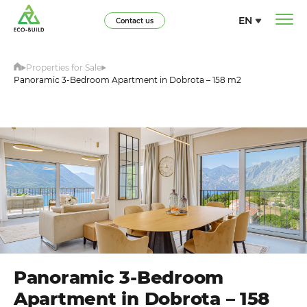
EN
Contact us
Properties for Sale
Panoramic 3-Bedroom Apartment in Dobrota – 158 m2
Panoramic 3-Bedroom
Apartment in Dobrota – 158