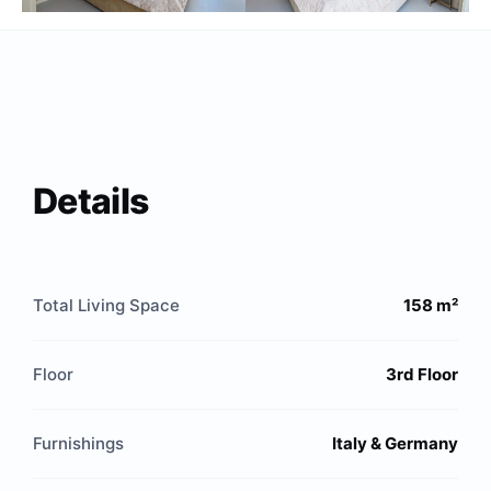
Details
Total Living Space
158 m²
Floor
3rd Floor
Furnishings
Italy & Germany