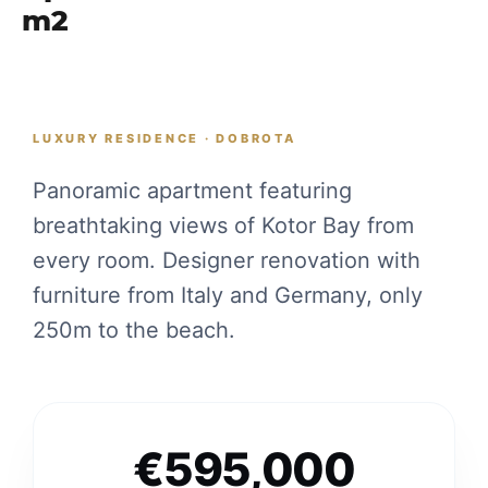
m2
LUXURY RESIDENCE · DOBROTA
Panoramic apartment featuring
breathtaking views of Kotor Bay from
every room. Designer renovation with
furniture from Italy and Germany, only
250m to the beach.
€595,000