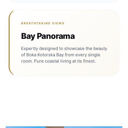
BREATHTAKING VIEWS
Bay Panorama
Expertly designed to showcase the beauty
of Boka Kotorska Bay from every single
room. Pure coastal living at its finest.