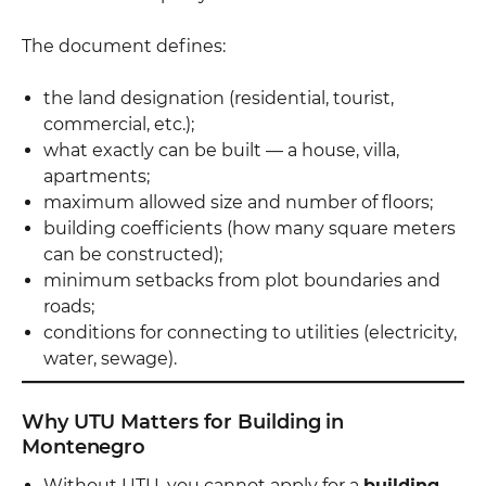
The document defines:
the land designation (residential, tourist,
commercial, etc.);
what exactly can be built — a house, villa,
apartments;
maximum allowed size and number of floors;
building coefficients (how many square meters
can be constructed);
minimum setbacks from plot boundaries and
roads;
conditions for connecting to utilities (electricity,
water, sewage).
Why UTU Matters for Building in
Montenegro
Without UTU, you cannot apply for a
building