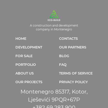
A construction and development
company in Montenegro
HOME
CONTACTS
DEVELOPMENT
OUR PARTNERS
FOR SALE
BLOG
PORTFOLIO
FAQ
ABOUT US
TERMS OF SERVICE
OUR PROJECTS
PRIVACY POLICY
Montenegro 85317, Kotor,
Lješevići 9PQR+67P
+382 69 283 900