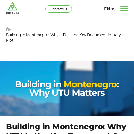
EN
Contact us
Building in Montenegro: Why UTU Is the Key Document for Any
Plot
Building in Montenegro: Why