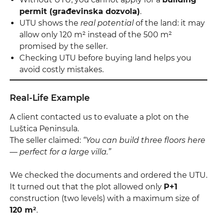
permit (građevinska dozvola)
.
UTU shows the
real potential
of the land: it may
allow only 120 m² instead of the 500 m²
promised by the seller.
Checking UTU before buying land helps you
avoid costly mistakes.
Real-Life Example
A client contacted us to evaluate a plot on the
Luštica Peninsula.
The seller claimed:
“You can build three floors here
— perfect for a large villa.”
We checked the documents and ordered the UTU.
It turned out that the plot allowed only
P+1
construction (two levels) with a maximum size of
120 m²
.