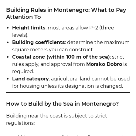
Building Rules in Montenegro: What to Pay
Attention To
Height limits
: most areas allow P+2 (three
levels).
Building coefficients
: determine the maximum
square meters you can construct.
Coastal zone (within 100 m of the sea)
: strict
rules apply, and approval from
Morsko Dobro
is
required.
Land category
: agricultural land cannot be used
for housing unless its designation is changed.
How to Build by the Sea in Montenegro?
Building near the coast is subject to strict
regulations: