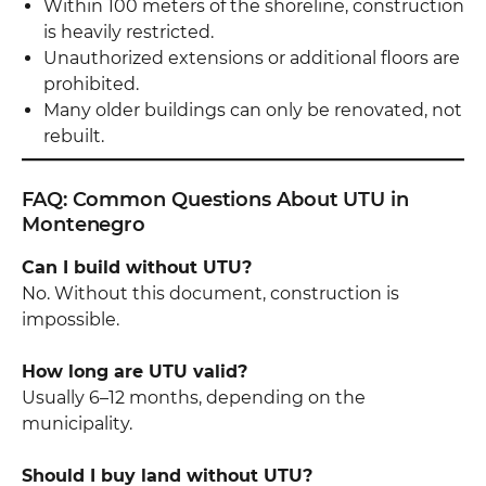
Within 100 meters of the shoreline, construction
is heavily restricted.
Unauthorized extensions or additional floors are
prohibited.
Many older buildings can only be renovated, not
rebuilt.
FAQ: Common Questions About UTU in
Montenegro
Can I build without UTU?
No. Without this document, construction is
impossible.
How long are UTU valid?
Usually 6–12 months, depending on the
municipality.
Should I buy land without UTU?