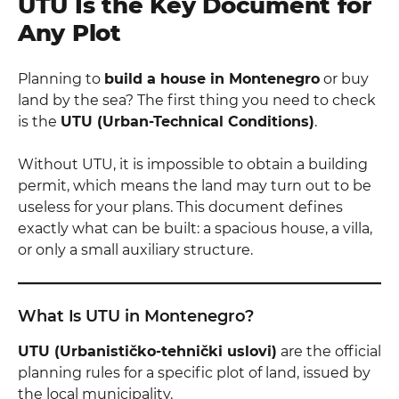
UTU Is the Key Document for
Any Plot
Planning to
build a house in Montenegro
or buy
land by the sea? The first thing you need to check
is the
UTU (Urban-Technical Conditions)
.
Without UTU, it is impossible to obtain a building
permit, which means the land may turn out to be
useless for your plans. This document defines
exactly what can be built: a spacious house, a villa,
or only a small auxiliary structure.
What Is UTU in Montenegro?
UTU (Urbanističko-tehnički uslovi)
are the official
planning rules for a specific plot of land, issued by
the local municipality.