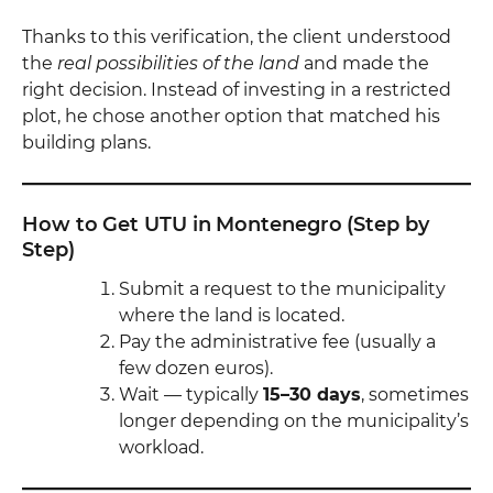
Thanks to this verification, the client understood
the
real possibilities of the land
and made the
right decision. Instead of investing in a restricted
plot, he chose another option that matched his
building plans.
How to Get UTU in Montenegro (Step by
Step)
Submit a request to the municipality
where the land is located.
Pay the administrative fee (usually a
few dozen euros).
Wait — typically
15–30 days
, sometimes
longer depending on the municipality’s
workload.