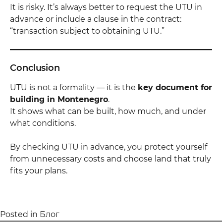
It is risky. It’s always better to request the UTU in
advance or include a clause in the contract:
“transaction subject to obtaining UTU.”
Conclusion
UTU is not a formality — it is the
key document for
building in Montenegro
.
It shows what can be built, how much, and under
what conditions.
By checking UTU in advance, you protect yourself
from unnecessary costs and choose land that truly
fits your plans.
Posted in
Блог