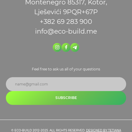
Montenegro 85317, Kotor,
Lješevići 9PQR+67P
+382 69 283 900
info@eco-build.me
Feel free to ask us all of your questions
SUBSCRIBE
© ECO-BUILD 2012-2025. ALL RIGHTS RESERVED.
DESIGNED BY TETIANA