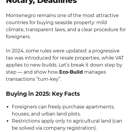
Notary, Deadlines
Montenegro remains one of the most attractive
countries for buying seaside property: mild
climate, transparent laws, and a clear procedure for
foreigners.
In 2024, some rules were updated: a progressive
tax was introduced for resale properties, while VAT
applies to new-builds. Let’s break it down step by
step — and show how
Eco-Build
manages
transactions “turn-key”.
Buying in 2025: Key Facts
Foreigners can freely purchase apartments,
houses, and urban land plots.
Restrictions apply only to agricultural land (can
be solved via company registration).