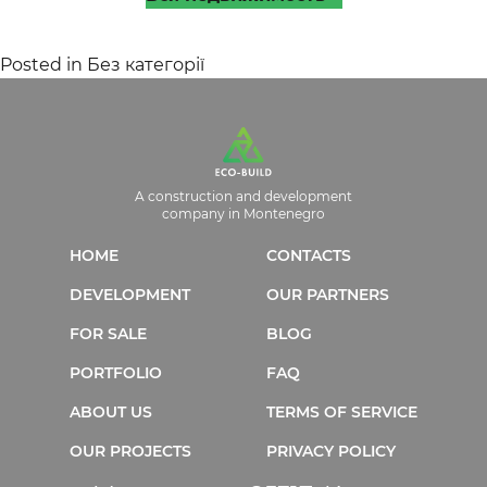
Posted in
Без категорії
A construction and development
company in Montenegro
HOME
CONTACTS
DEVELOPMENT
OUR PARTNERS
FOR SALE
BLOG
PORTFOLIO
FAQ
ABOUT US
TERMS OF SERVICE
OUR PROJECTS
PRIVACY POLICY