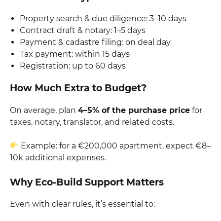
Property search & due diligence: 3–10 days
Contract draft & notary: 1–5 days
Payment & cadastre filing: on deal day
Tax payment: within 15 days
Registration: up to 60 days
How Much Extra to Budget?
On average, plan
4–5% of the purchase price
for
taxes, notary, translator, and related costs.
Example: for a €200,000 apartment, expect €8–
10k additional expenses.
Why Eco-Build Support Matters
Even with clear rules, it’s essential to: