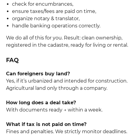
check for encumbrances,
ensure taxes/fees are paid on time,
organize notary & translator,
handle banking operations correctly.
We do all of this for you. Result: clean ownership,
registered in the cadastre, ready for living or rental.
FAQ
Can foreigners buy land?
Yes, if it’s urbanized and intended for construction.
Agricultural land only through a company.
How long does a deal take?
With documents ready → within a week.
What if tax is not paid on time?
Fines and penalties. We strictly monitor deadlines.