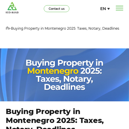
EN
Contact us
Buying Property in Montenegro 2025: Taxes, Notary, Deadlines
Buying Property in
Montenegro 2025: Taxes,