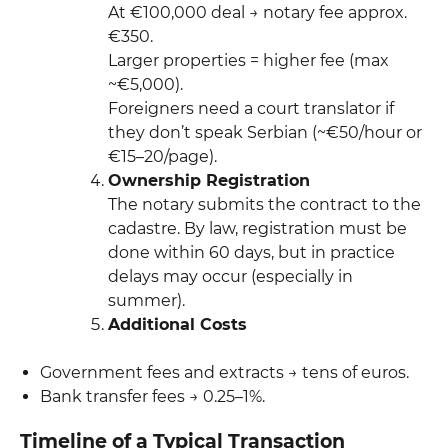
At €100,000 deal → notary fee approx.
€350.
Larger properties = higher fee (max
~€5,000).
Foreigners need a court translator if
they don’t speak Serbian (~€50/hour or
€15–20/page).
Ownership Registration
The notary submits the contract to the
cadastre. By law, registration must be
done within 60 days, but in practice
delays may occur (especially in
summer).
Additional Costs
Government fees and extracts → tens of euros.
Bank transfer fees → 0.25–1%.
Timeline of a Typical Transaction