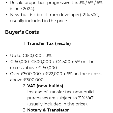
Resale properties: progressive tax 3% / 5% / 6%
(since 2024).
New-builds (direct from developer): 21% VAT,
usually included in the price.
Buyer’s Costs
Transfer Tax (resale)
Up to €150,000 → 3%
€150,000–€500,000 → €4,500 + 5% on the
excess above €150,000
Over €500,000 → €22,000 + 6% on the excess
above €500,000
VAT (new-builds)
Instead of transfer tax, new-build
purchases are subject to 21% VAT
(usually included in the price).
Notary & Translator