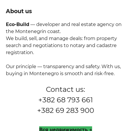
About us
Eco-Build
— developer and real estate agency on
the Montenegrin coast.
We build, sell, and manage deals: from property
search and negotiations to notary and cadastre
registration.
Our principle — transparency and safety. With us,
buying in Montenegro is smooth and risk-free.
Contact us:
+382 68 793 661
+382 69 283 900
Вся недвижимость →