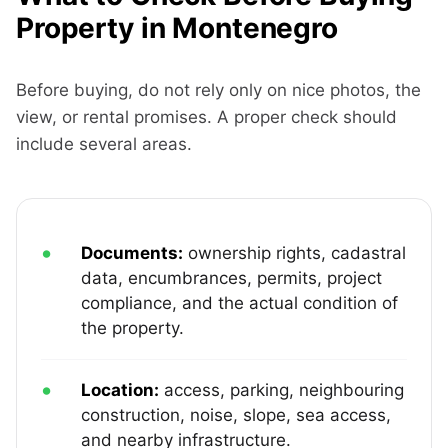
Property in Montenegro
Before buying, do not rely only on nice photos, the
view, or rental promises. A proper check should
include several areas.
Documents:
ownership rights, cadastral
data, encumbrances, permits, project
compliance, and the actual condition of
the property.
Location:
access, parking, neighbouring
construction, noise, slope, sea access,
and nearby infrastructure.