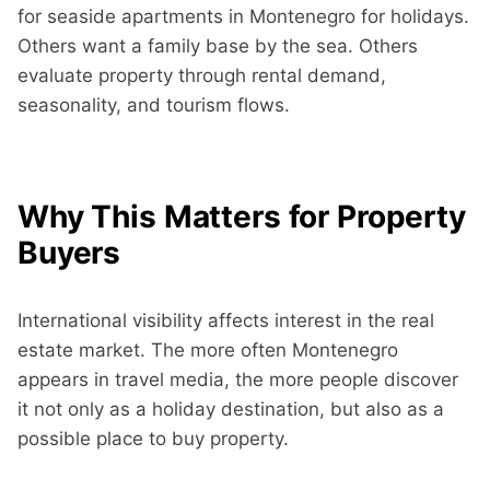
for seaside apartments in Montenegro for holidays.
Others want a family base by the sea. Others
evaluate property through rental demand,
seasonality, and tourism flows.
Why This Matters for Property
Buyers
International visibility affects interest in the real
estate market. The more often Montenegro
appears in travel media, the more people discover
it not only as a holiday destination, but also as a
possible place to buy property.