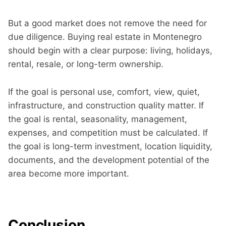
But a good market does not remove the need for
due diligence. Buying real estate in Montenegro
should begin with a clear purpose: living, holidays,
rental, resale, or long-term ownership.
If the goal is personal use, comfort, view, quiet,
infrastructure, and construction quality matter. If
the goal is rental, seasonality, management,
expenses, and competition must be calculated. If
the goal is long-term investment, location liquidity,
documents, and the development potential of the
area become more important.
Conclusion