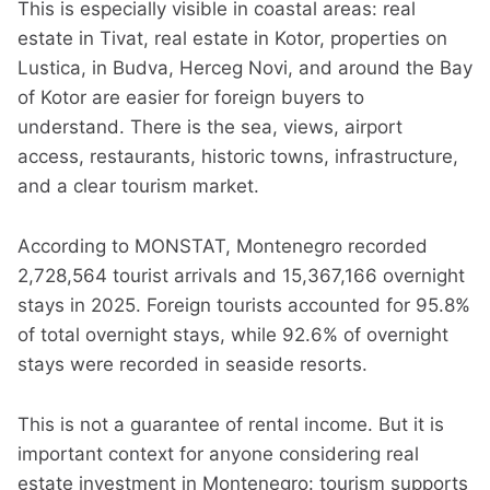
This is especially visible in coastal areas: real
estate in Tivat, real estate in Kotor, properties on
Lustica, in Budva, Herceg Novi, and around the Bay
of Kotor are easier for foreign buyers to
understand. There is the sea, views, airport
access, restaurants, historic towns, infrastructure,
and a clear tourism market.
According to MONSTAT, Montenegro recorded
2,728,564 tourist arrivals and 15,367,166 overnight
stays in 2025. Foreign tourists accounted for 95.8%
of total overnight stays, while 92.6% of overnight
stays were recorded in seaside resorts.
This is not a guarantee of rental income. But it is
important context for anyone considering real
estate investment in Montenegro: tourism supports