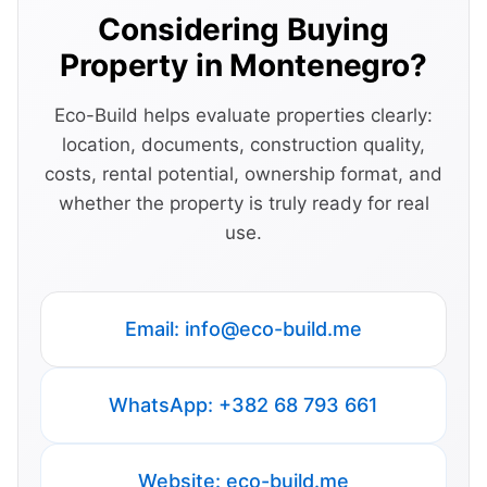
Considering Buying
Property in Montenegro?
Eco-Build helps evaluate properties clearly:
location, documents, construction quality,
costs, rental potential, ownership format, and
whether the property is truly ready for real
use.
Email:
info@eco-build.me
WhatsApp: +382 68 793 661
Website: eco-build.me