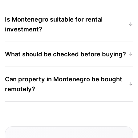
Is Montenegro suitable for rental
investment?
What should be checked before buying?
Can property in Montenegro be bought
remotely?