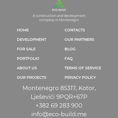
A construction and development
company in Montenegro
HOME
CONTACTS
DEVELOPMENT
OUR PARTNERS
FOR SALE
BLOG
PORTFOLIO
FAQ
ABOUT US
TERMS OF SERVICE
OUR PROJECTS
PRIVACY POLICY
Montenegro 85317, Kotor,
Lješevići 9PQR+67P
+382 69 283 900
info@eco-build.me