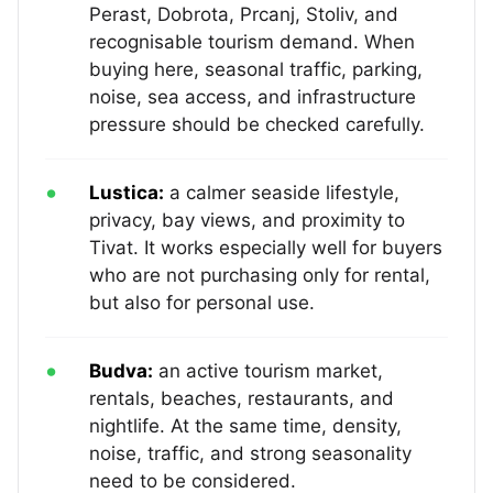
Perast, Dobrota, Prcanj, Stoliv, and
recognisable tourism demand. When
buying here, seasonal traffic, parking,
noise, sea access, and infrastructure
pressure should be checked carefully.
Lustica:
a calmer seaside lifestyle,
privacy, bay views, and proximity to
Tivat. It works especially well for buyers
who are not purchasing only for rental,
but also for personal use.
Budva:
an active tourism market,
rentals, beaches, restaurants, and
nightlife. At the same time, density,
noise, traffic, and strong seasonality
need to be considered.