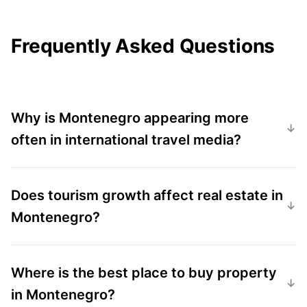
Frequently Asked Questions
Why is Montenegro appearing more
often in international travel media?
Does tourism growth affect real estate in
Montenegro?
Where is the best place to buy property
in Montenegro?