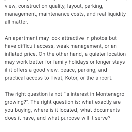
view, construction quality, layout, parking,
management, maintenance costs, and real liquidity
all matter.
An apartment may look attractive in photos but
have difficult access, weak management, or an
inflated price. On the other hand, a quieter location
may work better for family holidays or longer stays
if it offers a good view, peace, parking, and
practical access to Tivat, Kotor, or the airport.
The right question is not “is interest in Montenegro
growing?”. The right question is: what exactly are
you buying, where is it located, what documents
does it have, and what purpose will it serve?