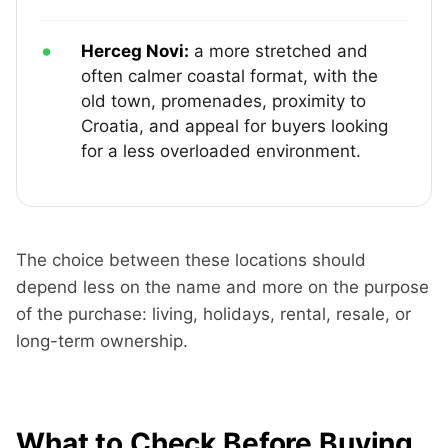
Herceg Novi:
a more stretched and
often calmer coastal format, with the
old town, promenades, proximity to
Croatia, and appeal for buyers looking
for a less overloaded environment.
The choice between these locations should
depend less on the name and more on the purpose
of the purchase: living, holidays, rental, resale, or
long-term ownership.
What to Check Before Buying