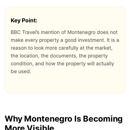
Key Point:
BBC Travel’s mention of Montenegro does not
make every property a good investment. It is a
reason to look more carefully at the market,
the location, the documents, the property
condition, and how the property will actually
be used.
Why Montenegro Is Becoming
More Visible