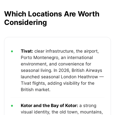
Which Locations Are Worth
Considering
Tivat:
clear infrastructure, the airport,
Porto Montenegro, an international
environment, and convenience for
seasonal living. In 2026, British Airways
launched seasonal London Heathrow —
Tivat flights, adding visibility for the
British market.
Kotor and the Bay of Kotor:
a strong
visual identity, the old town, mountains,