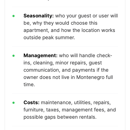
Seasonality:
who your guest or user will
be, why they would choose this
apartment, and how the location works
outside peak summer.
Management:
who will handle check-
ins, cleaning, minor repairs, guest
communication, and payments if the
owner does not live in Montenegro full
time.
Costs:
maintenance, utilities, repairs,
furniture, taxes, management fees, and
possible gaps between rentals.