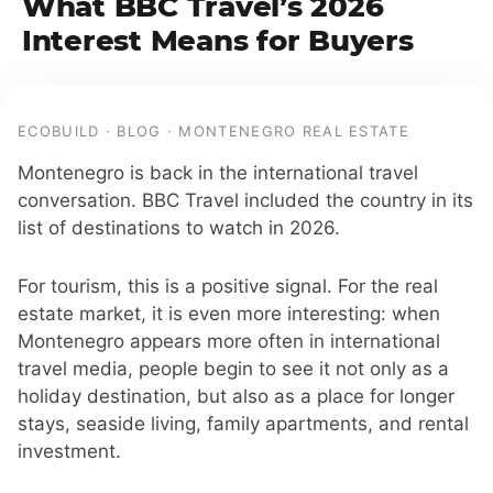
What BBC Travel’s 2026
Interest Means for Buyers
ECOBUILD · BLOG · MONTENEGRO REAL ESTATE
Montenegro is back in the international travel
conversation. BBC Travel included the country in its
list of destinations to watch in 2026.
For tourism, this is a positive signal. For the real
estate market, it is even more interesting: when
Montenegro appears more often in international
travel media, people begin to see it not only as a
holiday destination, but also as a place for longer
stays, seaside living, family apartments, and rental
investment.