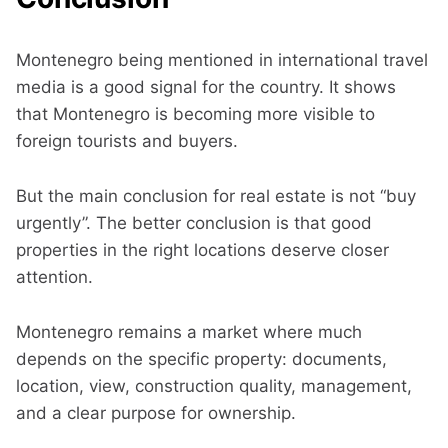
Montenegro being mentioned in international travel
media is a good signal for the country. It shows
that Montenegro is becoming more visible to
foreign tourists and buyers.
But the main conclusion for real estate is not “buy
urgently”. The better conclusion is that good
properties in the right locations deserve closer
attention.
Montenegro remains a market where much
depends on the specific property: documents,
location, view, construction quality, management,
and a clear purpose for ownership.