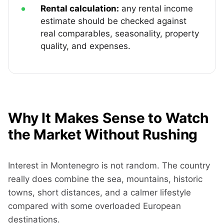
Rental calculation:
any rental income
estimate should be checked against
real comparables, seasonality, property
quality, and expenses.
Why It Makes Sense to Watch
the Market Without Rushing
Interest in Montenegro is not random. The country
really does combine the sea, mountains, historic
towns, short distances, and a calmer lifestyle
compared with some overloaded European
destinations.