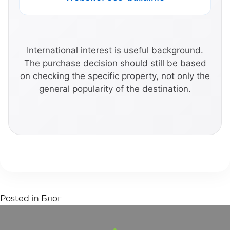
International interest is useful background.
The purchase decision should still be based
on checking the specific property, not only the
general popularity of the destination.
Posted in
Блог