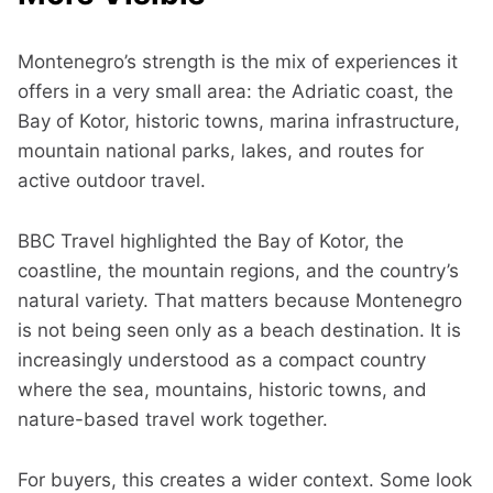
Montenegro’s strength is the mix of experiences it
offers in a very small area: the Adriatic coast, the
Bay of Kotor, historic towns, marina infrastructure,
mountain national parks, lakes, and routes for
active outdoor travel.
BBC Travel highlighted the Bay of Kotor, the
coastline, the mountain regions, and the country’s
natural variety. That matters because Montenegro
is not being seen only as a beach destination. It is
increasingly understood as a compact country
where the sea, mountains, historic towns, and
nature-based travel work together.
For buyers, this creates a wider context. Some look