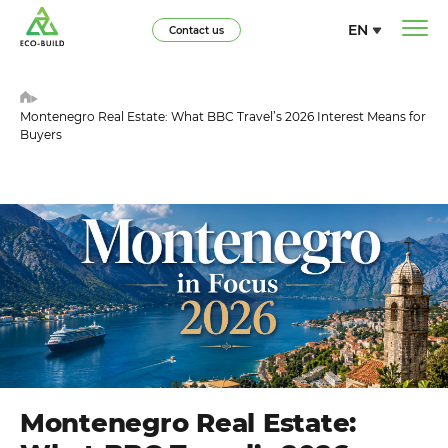
EN
Contact us
Montenegro Real Estate: What BBC Travel’s 2026 Interest Means for
Buyers
Montenegro Real Estate: