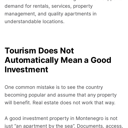
demand for rentals, services, property
management, and quality apartments in
understandable locations.
Tourism Does Not
Automatically Mean a Good
Investment
One common mistake is to see the country
becoming popular and assume that any property
will benefit. Real estate does not work that way.
A good investment property in Montenegro is not
just “an apartment by the sea”. Documents, access,