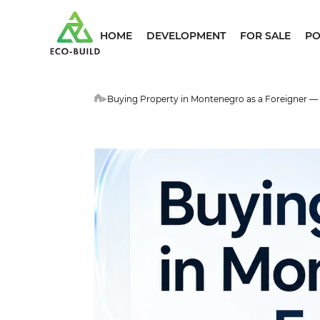
HOME
DEVELOPMENT
FOR SALE
PO
Buying Property in Montenegro as a Foreigner —