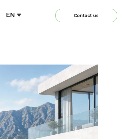
EN
Contact us