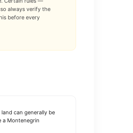
e. Certain rules —
so always verify the
his before every
land can generally be
re a Montenegrin