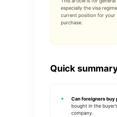
This article is for genera
especially the visa regim
current position for your
purchase.
Quick summar
Can foreigners buy 
bought in the buyer’
company.