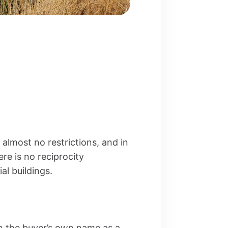
almost no restrictions, and in
re is no reciprocity
l buildings.
n the buyer’s own name as a