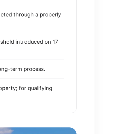
eted through a properly
eshold introduced on 17
long-term process.
perty; for qualifying