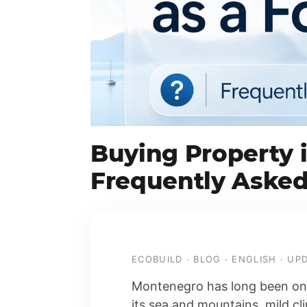
Buying Property 
Frequently Asked
ECOBUILD · BLOG · ENGLISH · U
Montenegro has long been one 
its sea and mountains, mild c