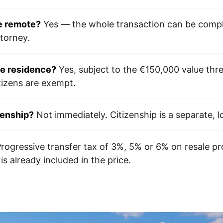
e remote?
Yes — the whole transaction can be compl
ttorney.
de residence?
Yes, subject to the €150,000 value thr
tizens are exempt.
zenship?
Not immediately. Citizenship is a separate, 
rogressive transfer tax of 3%, 5% or 6% on resale pro
s already included in the price.