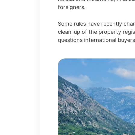
foreigners.
Some rules have recently chan
clean-up of the property regi
questions international buyer