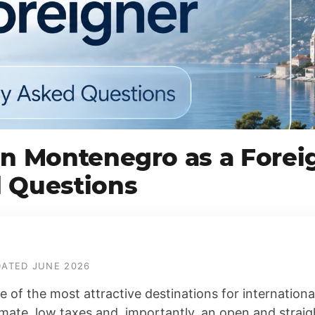
in Montenegro as a Forei
 Questions
PDATED JUNE 2026
of the most attractive destinations for internation
limate, low taxes and, importantly, an open and strai