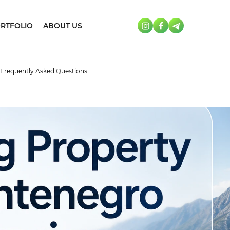
RTFOLIO
ABOUT US
 Frequently Asked Questions