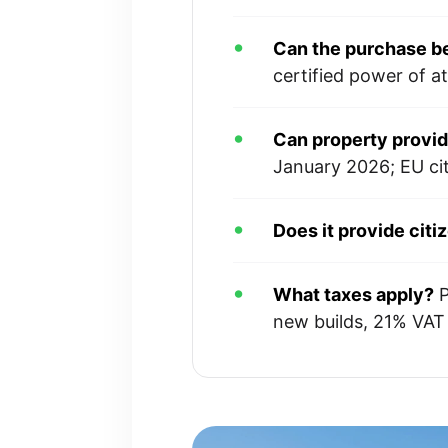
Can the purchase b
certified power of a
Can property provi
January 2026; EU ci
Does it provide citi
What taxes apply?
P
new builds, 21% VAT i