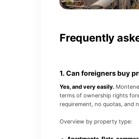
Frequently ask
1. Can foreigners buy p
Yes, and very easily.
Montenegr
terms of ownership rights fore
requirement, no quotas, and n
Overview by property type:
Apartments, flats, commer