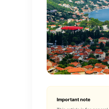
Important note