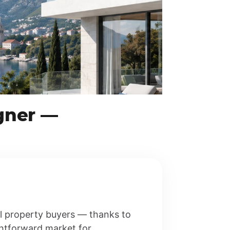
gner —
al property buyers — thanks to
ghtforward market for