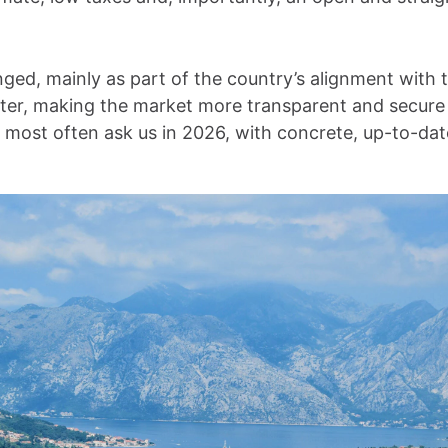
ged, mainly as part of the country’s alignment with
ster, making the market more transparent and secure
s most often ask us in 2026, with concrete, up-to-da