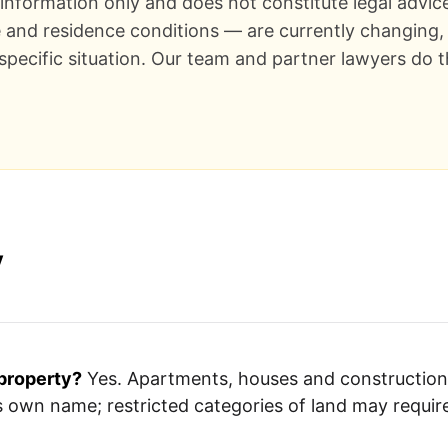
l information only and does not constitute legal advic
e and residence conditions — are currently changing, 
 specific situation. Our team and partner lawyers do t
y
property?
Yes. Apartments, houses and construction 
s own name; restricted categories of land may requi