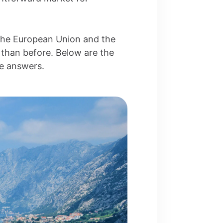
 the European Union and the
 than before. Below are the
te answers.