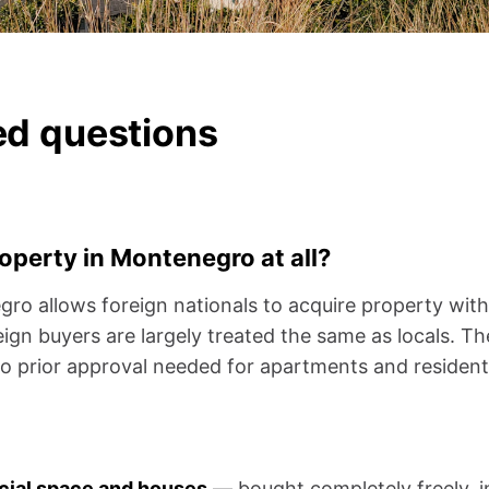
ed questions
roperty in Montenegro at all?
o allows foreign nationals to acquire property with 
ign buyers are largely treated the same as locals. The
o prior approval needed for apartments and residentia
cial space and houses
— bought completely freely, i